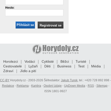
Heslo:
Přihlásit se
Registrovat se
Horolezci
Vodáci
Cyklisté
Běžci
Turisté
Cestovatelé
Lyžaři
Děti
Business
Test
Média
Zdraví
Jídlo a pití
CC-BY
Horydoly.cz - 2003-2026 Šéfredaktor:
Jakub Turek
, tel.: +420 728 892 898 -
Redakce
-
Reklama
-
Kariéra
-
Osobní údaje
-
UpDown Media
-
RSS
-
Sitemap
-
ISSN 1801-9927