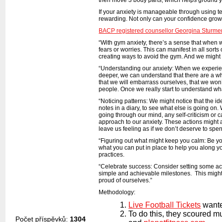
If your anxiety is manageable through using t
rewarding. Not only can your confidence grow,
BACP registered counsellor Georgina Sturme
“With gym anxiety, there’s a sense that when 
fears or worries. This can manifest in all so
creating ways to avoid the gym. And we might
“Understanding our anxiety: When we experience
deeper, we can understand that there are a w
that we will embarrass ourselves, that we won’
people. Once we really start to understand what
“Noticing patterns: We might notice that the i
notes in a diary, to see what else is going o
going through our mind, any self-criticism or 
approach to our anxiety. These actions might a
leave us feeling as if we don’t deserve to sp
“Figuring out what might keep you calm: Be you
what you can put in place to help you along y
practices.
“Celebrate success: Consider setting some ac
simple and achievable milestones. This might fee
proud of ourselves.”
Methodology:
Live Football Tickets
wante
To do this, they scoured m
Počet příspěvků:
1304