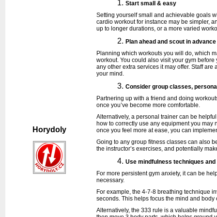
Start small & easy
Setting yourself small and achievable goals 
cardio workout for instance may be simpler, an
up to longer durations, or a more varied work
Plan ahead and scout in advance
Planning which workouts you will do, which ma
workout. You could also visit your gym before y
any other extra services it may offer. Staff ar
your mind.
Consider group classes, personal
Partnering up with a friend and doing workouts
once you’ve become more comfortable.
Alternatively, a personal trainer can be helpf
how to correctly use any equipment you may ne
Horydoly
once you feel more at ease, you can implemen
Going to any group fitness classes can also b
the instructor’s exercises, and potentially ma
Use mindfulness techniques and 
For more persistent gym anxiety, it can be help
necessary.
For example, the 4-7-8 breathing technique inv
seconds. This helps focus the mind and body 
Alternatively, the 333 rule is a valuable mindf
then move 3 body parts, which helps ground y