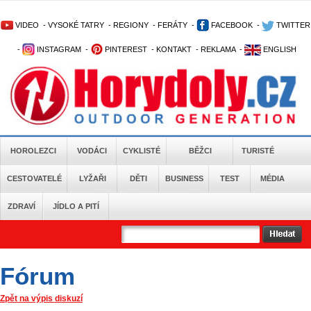
VIDEO
-
VYSOKÉ TATRY
-
REGIONY
-
FERÁTY
-
FACEBOOK
-
TWITTER
-
INSTAGRAM
-
PINTEREST
-
KONTAKT
-
REKLAMA
-
ENGLISH
HOROLEZCI
VODÁCI
CYKLISTÉ
BĚŽCI
TURISTÉ
CESTOVATELÉ
LYŽAŘI
DĚTI
BUSINESS
TEST
MÉDIA
ZDRAVÍ
JÍDLO A PITÍ
Fórum
Zpět na výpis diskuzí