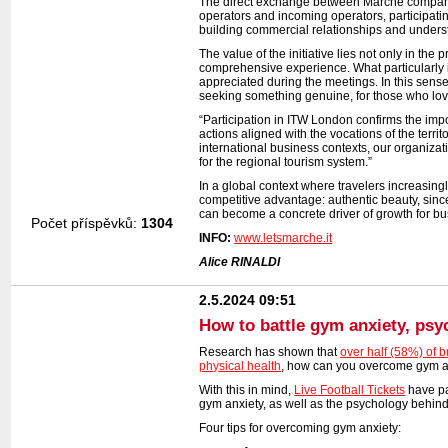
The direct exchange between Marche companie
operators and incoming operators, participat
building commercial relationships and unders
The value of the initiative lies not only in the
comprehensive experience. What particularly i
appreciated during the meetings. In this sense,
seeking something genuine, for those who love
“Participation in ITW London confirms the impo
actions aligned with the vocations of the territ
international business contexts, our organiza
for the regional tourism system.”
In a global context where travelers increasing
competitive advantage: authentic beauty, sinc
can become a concrete driver of growth for busi
Počet příspěvků:
1304
INFO:
www.letsmarche.it
Alice RINALDI
2.5.2024 09:51
How to battle gym anxiety, psy
Research has shown that
over half (58%) of br
physical health
, how can you overcome gym a
With this in mind,
Live Football Tickets
have pa
gym anxiety, as well as the psychology behind 
Four tips for overcoming gym anxiety: