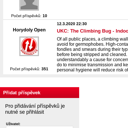
Počet příspěvků:
10
12.3.2020 22:30
Horydoly Open
UKC: The Climbing Bug - Indoo
Of all public places, a climbing wall
avoid for germophobes. High-contact
fondles and smears during their typ
before being stripped and cleaned.
understandably a cause for concern 
do to minimise transmission and ke
Počet příspěvků:
351
personal hygiene will reduce risk o
Přidat příspěvek
Pro přidávání příspěvků je
nutné se přihlásit
Uživatel: