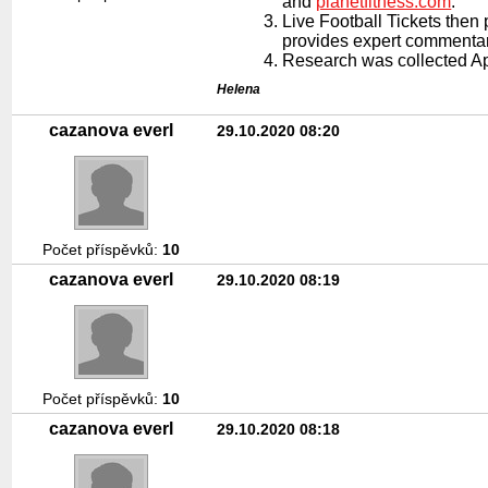
and
planetfitness.com
.
Live Football Tickets the
provides expert commentary
Research was collected Apr
Helena
cazanova everl
29.10.2020 08:20
Počet příspěvků:
10
cazanova everl
29.10.2020 08:19
Počet příspěvků:
10
cazanova everl
29.10.2020 08:18