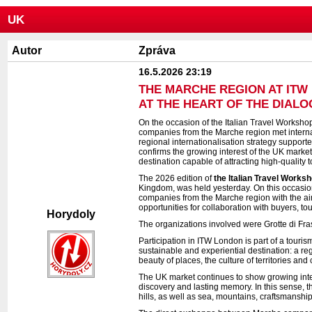
UK
Autor
Zpráva
16.5.2026 23:19
THE MARCHE REGION AT ITW 
AT THE HEART OF THE DIAL
On the occasion of the Italian Travel Workshop
companies from the Marche region met internati
regional internationalisation strategy suppor
confirms the growing interest of the UK market 
destination capable of attracting high-quality to
The 2026 edition of
the Italian Travel Works
Kingdom, was held yesterday. On this occasi
companies from the Marche region with the aim
opportunities for collaboration with buyers, t
Horydoly
The organizations involved were Grotte di Fras
Participation in ITW London is part of a touri
sustainable and experiential destination: a regi
beauty of places, the culture of territories and
The UK market continues to show growing inter
discovery and lasting memory. In this sense, th
hills, as well as sea, mountains, craftsmanshi