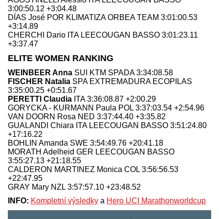
3:00:50.12 +3:04.48
DÍAS José POR KLIMATIZA ORBEA TEAM 3:01:00.53
+3:14.89
CHERCHI Dario ITA LEECOUGAN BASSO 3:01:23.11
+3:37.47
ELITE WOMEN RANKING
WEINBEER Anna
SUI KTM SPADA 3:34:08.58
FISCHER Natalia
SPA EXTREMADURA ECOPILAS
3:35:00.25 +0:51.67
PERETTI Claudia
ITA 3:36:08.87 +2:00.29
GORYCKA - KURMANN Paula POL 3:37:03.54 +2:54.96
VAN DOORN Rosa NED 3:37:44.40 +3:35.82
GUALANDI Chiara ITA LEECOUGAN BASSO 3:51:24.80
+17:16.22
BOHLIN Amanda SWE 3:54:49.76 +20:41.18
MORATH Adelheid GER LEECOUGAN BASSO
3:55:27.13 +21:18.55
CALDERON MARTINEZ Monica COL 3:56:56.53
+22:47.95
GRAY Mary NZL 3:57:57.10 +23:48.52
INFO:
Kompletní výsledky
a
Hero UCI Marathonworldcup