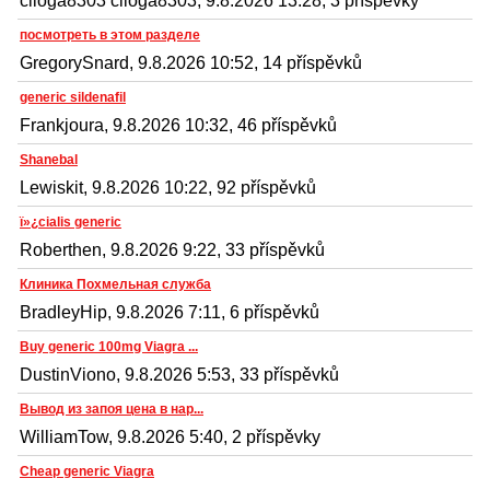
ciloga8303 ciloga8303, 9.8.2026 13:28, 3 příspěvky
посмотреть в этом разделе
GregorySnard, 9.8.2026 10:52, 14 příspěvků
generic sildenafil
Frankjoura, 9.8.2026 10:32, 46 příspěvků
Shanebal
Lewiskit, 9.8.2026 10:22, 92 příspěvků
ï»¿cialis generic
Roberthen, 9.8.2026 9:22, 33 příspěvků
Клиника Похмельная служба
BradleyHip, 9.8.2026 7:11, 6 příspěvků
Buy generic 100mg Viagra ...
DustinViono, 9.8.2026 5:53, 33 příspěvků
Вывод из запоя цена в нар...
WilliamTow, 9.8.2026 5:40, 2 příspěvky
Cheap generic Viagra