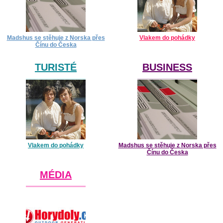
Madshus se stěhuje z Norska přes
Vlakem do pohádky
Čínu do Česka
TURISTÉ
BUSINESS
Vlakem do pohádky
Madshus se stěhuje z Norska přes
Čínu do Česka
MÉDIA