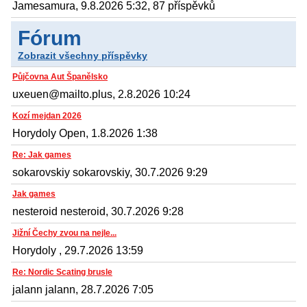
Jamesamura, 9.8.2026 5:32, 87 příspěvků
Fórum
Zobrazit všechny příspěvky
Půjčovna Aut Španělsko
uxeuen@mailto.plus, 2.8.2026 10:24
Kozí mejdan 2026
Horydoly Open, 1.8.2026 1:38
Re: Jak games
sokarovskiy sokarovskiy, 30.7.2026 9:29
Jak games
nesteroid nesteroid, 30.7.2026 9:28
Jižní Čechy zvou na nejle...
Horydoly , 29.7.2026 13:59
Re: Nordic Scating brusle
jalann jalann, 28.7.2026 7:05