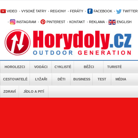
VIDEO
-
VYSOKÉ TATRY
-
REGIONY
-
FERÁTY
-
FACEBOOK
-
TWITTER
-
INSTAGRAM
-
PINTEREST
-
KONTAKT
-
REKLAMA
-
ENGLISH
HOROLEZCI
VODÁCI
CYKLISTÉ
BĚŽCI
TURISTÉ
CESTOVATELÉ
LYŽAŘI
DĚTI
BUSINESS
TEST
MÉDIA
ZDRAVÍ
JÍDLO A PITÍ