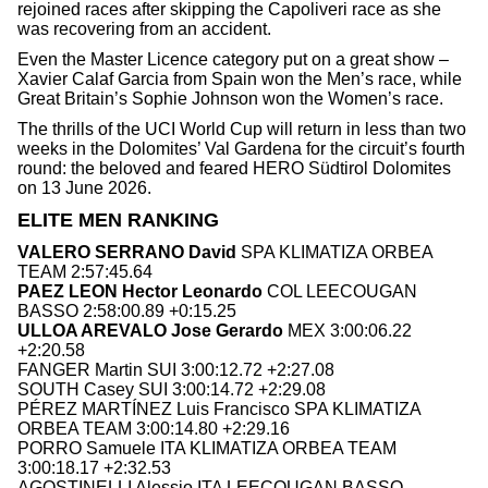
rejoined races after skipping the Capoliveri race as she
was recovering from an accident.
Even the Master Licence category put on a great show –
Xavier Calaf Garcia from Spain won the Men’s race, while
Great Britain’s Sophie Johnson won the Women’s race.
The thrills of the UCI World Cup will return in less than two
weeks in the Dolomites’ Val Gardena for the circuit’s fourth
round: the beloved and feared HERO Südtirol Dolomites
on 13 June 2026.
ELITE MEN RANKING
VALERO SERRANO David
SPA KLIMATIZA ORBEA
TEAM 2:57:45.64
PAEZ LEON Hector Leonardo
COL LEECOUGAN
BASSO 2:58:00.89 +0:15.25
ULLOA AREVALO Jose Gerardo
MEX 3:00:06.22
+2:20.58
FANGER Martin SUI 3:00:12.72 +2:27.08
SOUTH Casey SUI 3:00:14.72 +2:29.08
PÉREZ MARTÍNEZ Luis Francisco SPA KLIMATIZA
ORBEA TEAM 3:00:14.80 +2:29.16
PORRO Samuele ITA KLIMATIZA ORBEA TEAM
3:00:18.17 +2:32.53
AGOSTINELLI Alessio ITA LEECOUGAN BASSO