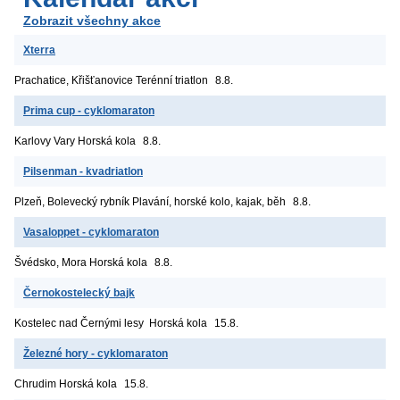
Zobrazit všechny akce
Xterra
Prachatice, Křišťanovice
Terénní triatlon
8.8.
Prima cup - cyklomaraton
Karlovy Vary
Horská kola
8.8.
Pilsenman - kvadriatlon
Plzeň, Bolevecký rybník
Plavání, horské kolo, kajak, běh
8.8.
Vasaloppet - cyklomaraton
Švédsko, Mora
Horská kola
8.8.
Černokostelecký bajk
Kostelec nad Černými lesy
Horská kola
15.8.
Železné hory - cyklomaraton
Chrudim
Horská kola
15.8.