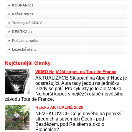
KOUPÁNÍ.cz
NašeBrdy.cz
Trekingová OBUV
DESÍTKA.cz
Počasí na webu
Lezecké stěny
Nejčtenější články
VIDEO Nejtěžší kopec na Tour de France
AKTUALIZACE Stoupání na Alpe d´Huez je
odstrašující. Auta tady jedou na jedničku.
Brzdy se pálí. Pro cyklisty je to ale Mekka.
Nejhorší kopec v nejtěžší etapě největšího
závodu Tour de France.
Ralsko AKTUÁLNĚ 2026
NEVEKLOVICE Co je nového na pomezí
středních a severních Čech - pod
Bezdězem, pod Ralskem a okolo
Ploučnice?