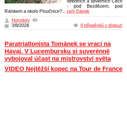
středních a severních Čech
- pod Bezdězem, pod
Ralskem a okolo Ploučnice?...
celý článek
Horydoly
3/8/2026
0 příspěvků v diskuzi
Paratriatlonista Tománek se vrací na
Havaj. V Lucembursku si suverénně
vybojoval účast na mistrovství světa
VIDEO Nejtěžší kopec na Tour de France