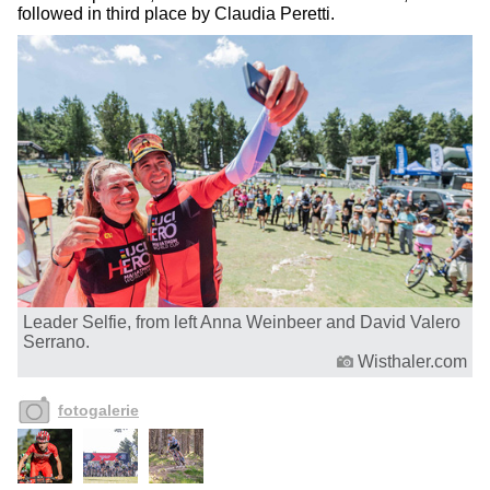
followed in third place by Claudia Peretti.
Leader Selfie, from left Anna Weinbeer and David Valero
Serrano.
Wisthaler.com
fotogalerie