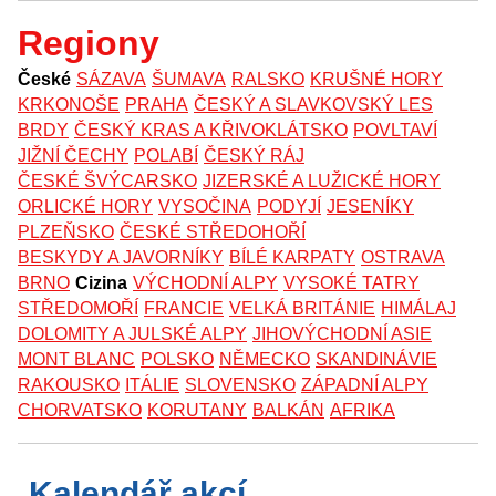
Regiony
České
SÁZAVA
ŠUMAVA
RALSKO
KRUŠNÉ HORY
KRKONOŠE
PRAHA
ČESKÝ A SLAVKOVSKÝ LES
BRDY
ČESKÝ KRAS A KŘIVOKLÁTSKO
POVLTAVÍ
JIŽNÍ ČECHY
POLABÍ
ČESKÝ RÁJ
ČESKÉ ŠVÝCARSKO
JIZERSKÉ A LUŽICKÉ HORY
ORLICKÉ HORY
VYSOČINA
PODYJÍ
JESENÍKY
PLZEŇSKO
ČESKÉ STŘEDOHOŘÍ
BESKYDY A JAVORNÍKY
BÍLÉ KARPATY
OSTRAVA
BRNO
Cizina
VÝCHODNÍ ALPY
VYSOKÉ TATRY
STŘEDOMOŘÍ
FRANCIE
VELKÁ BRITÁNIE
HIMÁLAJ
DOLOMITY A JULSKÉ ALPY
JIHOVÝCHODNÍ ASIE
MONT BLANC
POLSKO
NĚMECKO
SKANDINÁVIE
RAKOUSKO
ITÁLIE
SLOVENSKO
ZÁPADNÍ ALPY
CHORVATSKO
KORUTANY
BALKÁN
AFRIKA
Kalendář akcí