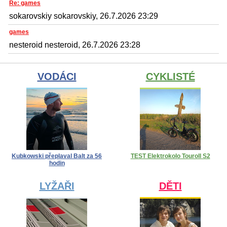
Re: games
sokarovskiy sokarovskiy, 26.7.2026 23:29
games
nesteroid nesteroid, 26.7.2026 23:28
VODÁCI
CYKLISTÉ
Kubkowski přeplaval Balt za 56
TEST Elektrokolo Touroll S2
hodin
LYŽAŘI
DĚTI