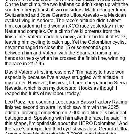
On the last climb, the two Italians couldn’t keep up with the
sudden energy burst of two outsiders: Martin Fanger from
Switzerland and Jose Gerardo Ulloa Arevalo – a Mexican
cyclist living in Andorra. The race’s altitude didn’t affect
him, considering he’d won an XCO race yesterday in the
Naturland complex. On a climb five kilometres from the
finish line, Valero made his move, and cut in front of Paez,
leaving him cycling to catch up. Yet the Colombian cyclist
never managed to close the 15 or so seconds gap
between him and Valero, with the Spaniard raising his
hands to the sky when he crossed the finish line, winning
the race in 2:57:45.
David Valero’s first impressions? “I’m happy to have won
especially because I’ve always struggled with altitude in
my career. However, this year, I’d been preparing in Sierra
Nevada, which is on my doorstep: it looks as though I
reaped the fruits of my labour today.”
Leo Paez, representing Leecougan Basso Factory Racing,
finished second on a trail which saw him win the 2025
edition, proving competing on 2,000 m altitude is his ideal
battleground. Speaking with him after the race, he said “In
this shape, I’m optimistic about the HERO Dolomites.” And
the race’s unexpected third cyclist was Jose Gerardo Ulloa