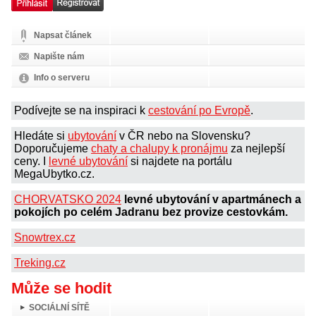
Napsat článek
Napište nám
Info o serveru
Podívejte se na inspiraci k
cestování po Evropě
.
Hledáte si
ubytování
v ČR nebo na Slovensku?
Doporučujeme
chaty a chalupy k pronájmu
za nejlepší
ceny. I
levné ubytování
si najdete na portálu
MegaUbytko.cz.
CHORVATSKO 2024
levné ubytování v apartmánech a
pokojích po celém Jadranu bez provize cestovkám.
Snowtrex.cz
Treking.cz
Může se hodit
SOCIÁLNÍ SÍTĚ