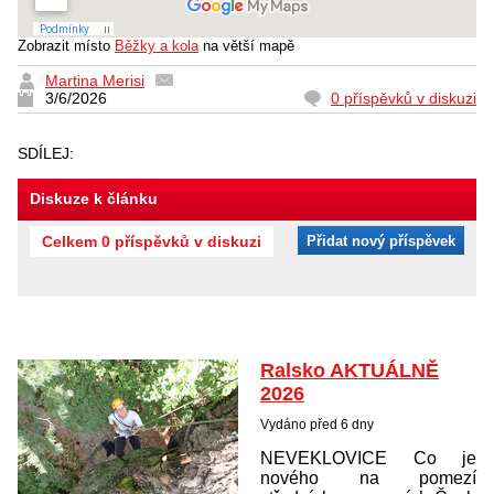
Zobrazit místo
Běžky a kola
na větší mapě
Martina Merisi
3/6/2026
0 příspěvků v diskuzi
SDÍLEJ:
Diskuze k článku
Celkem 0 příspěvků v diskuzi
Přidat nový příspěvek
Ralsko AKTUÁLNĚ
2026
Vydáno před 6 dny
NEVEKLOVICE Co je
nového na pomezí