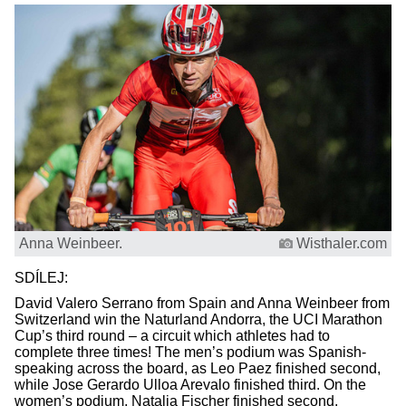
Anna Weinbeer.
Wisthaler.com
SDÍLEJ:
David Valero Serrano from Spain and Anna Weinbeer from
Switzerland win the Naturland Andorra, the UCI Marathon
Cup’s third round – a circuit which athletes had to
complete three times! The men’s podium was Spanish-
speaking across the board, as Leo Paez finished second,
while Jose Gerardo Ulloa Arevalo finished third. On the
women’s podium, Natalia Fischer finished second,