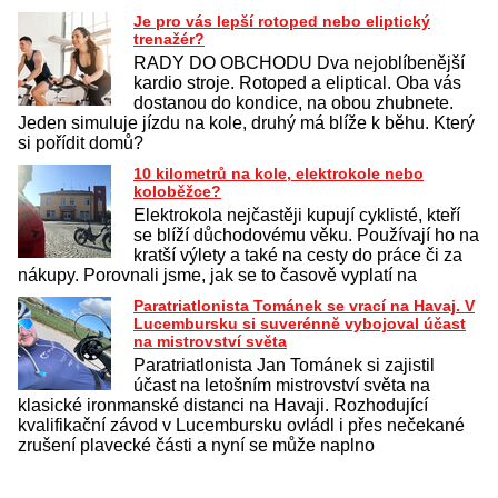
Je pro vás lepší rotoped nebo eliptický
trenažér?
RADY DO OBCHODU Dva nejoblíbenější
kardio stroje. Rotoped a eliptical. Oba vás
dostanou do kondice, na obou zhubnete.
Jeden simuluje jízdu na kole, druhý má blíže k běhu. Který
si pořídit domů?
10 kilometrů na kole, elektrokole nebo
koloběžce?
Elektrokola nejčastěji kupují cyklisté, kteří
se blíží důchodovému věku. Používají ho na
kratší výlety a také na cesty do práce či za
nákupy. Porovnali jsme, jak se to časově vyplatí na
Paratriatlonista Tománek se vrací na Havaj. V
Lucembursku si suverénně vybojoval účast
na mistrovství světa
Paratriatlonista Jan Tománek si zajistil
účast na letošním mistrovství světa na
klasické ironmanské distanci na Havaji. Rozhodující
kvalifikační závod v Lucembursku ovládl i přes nečekané
zrušení plavecké části a nyní se může naplno