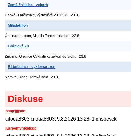
Země živitelka - veletrh
České Budějovice, výstaviště
20.-25.8.
20.8.
Miladathlon
Ústí nad Labem, Milada
Terénní triatlon
22.8.
Gránická 70
Znojmo, Gránice
Cyklistický závod do vrchu
23.8.
Birkebeiner - cyklomaraton
Norsko, Rena
Horská kola
29.8.
Diskuse
bbfghjjjjddd
ciloga8303 ciloga8303, 9.8.2026 13:28, 1 příspěvek
Kareemynebdddd