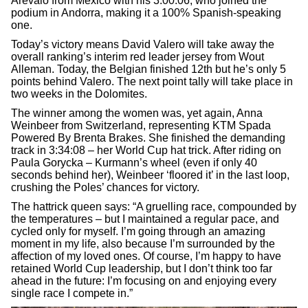
Arevalo from Mexico with his 3:00:06, who joined the
podium in Andorra, making it a 100% Spanish-speaking
one.
Today’s victory means David Valero will take away the
overall ranking’s interim red leader jersey from Wout
Alleman. Today, the Belgian finished 12th but he’s only 5
points behind Valero. The next point tally will take place in
two weeks in the Dolomites.
The winner among the women was, yet again, Anna
Weinbeer from Switzerland, representing KTM Spada
Powered By Brenta Brakes. She finished the demanding
track in 3:34:08 – her World Cup hat trick. After riding on
Paula Gorycka – Kurmann’s wheel (even if only 40
seconds behind her), Weinbeer ‘floored it’ in the last loop,
crushing the Poles’ chances for victory.
The hattrick queen says: “A gruelling race, compounded by
the temperatures – but I maintained a regular pace, and
cycled only for myself. I’m going through an amazing
moment in my life, also because I’m surrounded by the
affection of my loved ones. Of course, I’m happy to have
retained World Cup leadership, but I don’t think too far
ahead in the future: I’m focusing on and enjoying every
single race I compete in.”