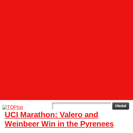
UCI Marathon: Valero and
Weinbeer Win in the Pyrenees