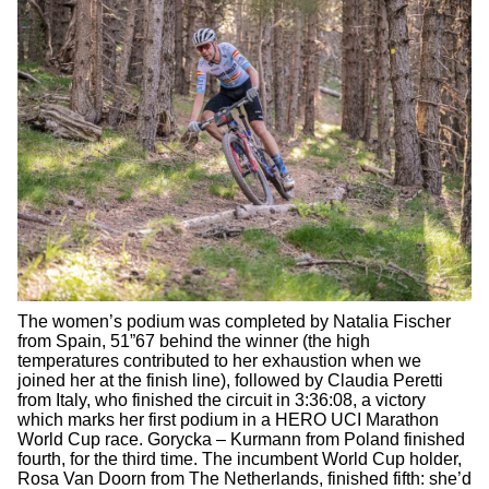
The women’s podium was completed by Natalia Fischer
from Spain, 51”67 behind the winner (the high
temperatures contributed to her exhaustion when we
joined her at the finish line), followed by Claudia Peretti
from Italy, who finished the circuit in 3:36:08, a victory
which marks her first podium in a HERO UCI Marathon
World Cup race. Gorycka – Kurmann from Poland finished
fourth, for the third time. The incumbent World Cup holder,
Rosa Van Doorn from The Netherlands, finished fifth: she’d