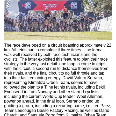
The race developed on a circuit boasting approximately 22
km. Athletes had to complete it three times – the format
was well received by both race technicians and the
cyclists. The latter exploited this feature to plan their race
strategy to the very last detail: one loop to come to grips
with the circuit, a second run to distance themselves from
their rivals, and the final circuit to go full throttle and tap
into their last remaining energy. David Valero Serrano,
representing Klimatiza Orbea Team, seems to have
followed the plan to a T: he let his rivals, including Eskil
Evensen-Lie from Norway and other starred cyclists,
including the current World Cup leader, Wout Alleman,
power on ahead. In the final loop, Serrano ended up
guiding a group, including a recurring name, i.e. Leo Paez,
Team Leecougan Basso Factory Racing, as well as Dario
Cherchi and Samuele Porro from Klimatiza Orbea Team.