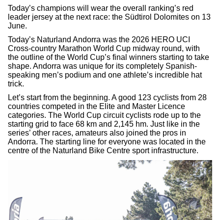
Today’s champions will wear the overall ranking’s red
leader jersey at the next race: the Südtirol Dolomites on 13
June.
Today’s Naturland Andorra was the 2026 HERO UCI
Cross-country Marathon World Cup midway round, with
the outline of the World Cup’s final winners starting to take
shape. Andorra was unique for its completely Spanish-
speaking men’s podium and one athlete’s incredible hat
trick.
Let’s start from the beginning. A good 123 cyclists from 28
countries competed in the Elite and Master Licence
categories. The World Cup circuit cyclists rode up to the
starting grid to face 68 km and 2,145 hm. Just like in the
series’ other races, amateurs also joined the pros in
Andorra. The starting line for everyone was located in the
centre of the Naturland Bike Centre sport infrastructure.