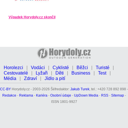
Výpadek Horydoly.cz skončil
Horolezci
Vodáci
Cyklisté
Běžci
Turisté
Cestovatelé
Lyžaři
Děti
Business
Test
Média
Zdraví
Jídlo a pití
CC-BY
Horydoly.cz - 2003-2026 Šéfredaktor:
Jakub Turek
, tel.: +420 728 892 898 -
Redakce
-
Reklama
-
Kariéra
-
Osobní údaje
-
UpDown Media
-
RSS
-
Sitemap
-
ISSN 1801-9927