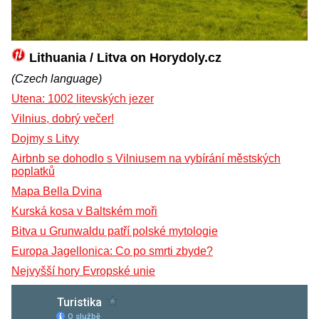
Lithuania / Litva on Horydoly.cz
(Czech language)
Utena: 1002 litevských jezer
Vilnius, dobrý večer!
Dojmy s Litvy
Airbnb se dohodlo s Vilniusem na vybírání městských
poplatků
Mapa Bella Dvina
Kurská kosa v Baltském moři
Bitva u Grunwaldu patří polské mytologie
Europa Jagellonica: Co po smrti zbyde?
Nejvyšší hory Evropské unie