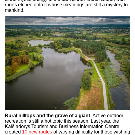
runes etched onto it whose meanings are still a mystery to
mankind.
Rural hilltops and the grave of a giant.
Active outdoor
recreation is still a hot topic this season. Last year, the
Kaišiadorys Tourism and Business Information Centre
created
10 new routes
of varying difficulty for those wishing