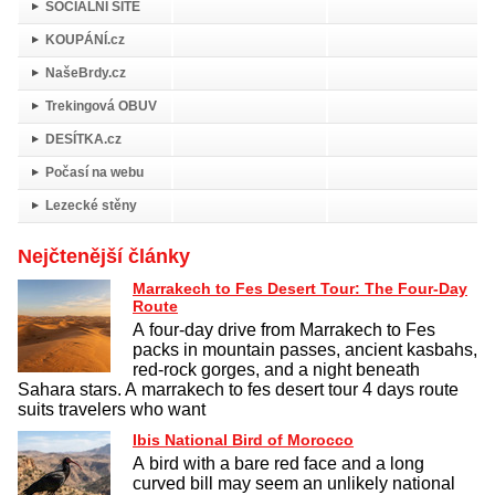
SOCIÁLNÍ SÍTĚ
KOUPÁNÍ.cz
NašeBrdy.cz
Trekingová OBUV
DESÍTKA.cz
Počasí na webu
Lezecké stěny
Nejčtenější články
Marrakech to Fes Desert Tour: The Four-Day
Route
A four-day drive from Marrakech to Fes
packs in mountain passes, ancient kasbahs,
red-rock gorges, and a night beneath
Sahara stars. A marrakech to fes desert tour 4 days route
suits travelers who want
Ibis National Bird of Morocco
A bird with a bare red face and a long
curved bill may seem an unlikely national