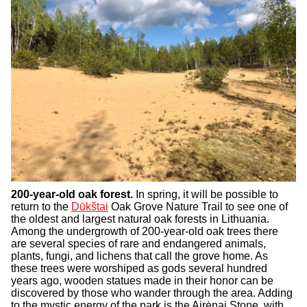
200-year-old oak forest.
In spring, it will be possible to
return to the
Dūkštai
Oak Grove Nature Trail to see one of
the oldest and largest natural oak forests in Lithuania.
Among the undergrowth of 200-year-old oak trees there
are several species of rare and endangered animals,
plants, fungi, and lichens that call the grove home. As
these trees were worshiped as gods several hundred
years ago, wooden statues made in their honor can be
discovered by those who wander through the area. Adding
to the mystic energy of the park is the Airėnai Stone, with