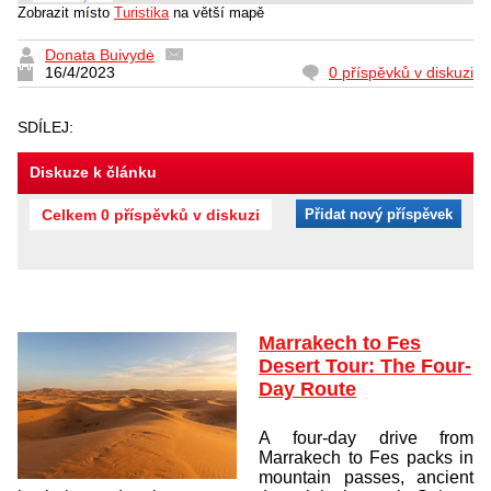
Zobrazit místo
Turistika
na větší mapě
Donata Buivydė
16/4/2023
0 příspěvků v diskuzi
SDÍLEJ:
Diskuze k článku
Celkem 0 příspěvků v diskuzi
Přidat nový příspěvek
Marrakech to Fes
Desert Tour: The Four-
Day Route
A four-day drive from
Marrakech to Fes packs in
mountain passes, ancient