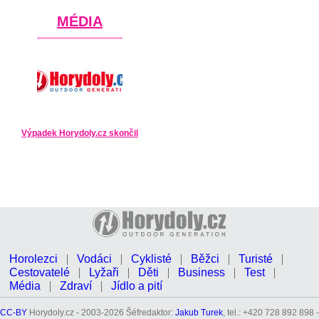
MÉDIA
Výpadek Horydoly.cz skončil
Horolezci
Vodáci
Cyklisté
Běžci
Turisté
Cestovatelé
Lyžaři
Děti
Business
Test
Média
Zdraví
Jídlo a pití
CC-BY
Horydoly.cz - 2003-2026 Šéfredaktor:
Jakub Turek
, tel.: +420 728 892 898 -