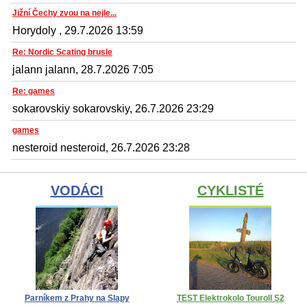
Jižní Čechy zvou na nejle...
Horydoly , 29.7.2026 13:59
Re: Nordic Scating brusle
jalann jalann, 28.7.2026 7:05
Re: games
sokarovskiy sokarovskiy, 26.7.2026 23:29
games
nesteroid nesteroid, 26.7.2026 23:28
VODÁCI
CYKLISTÉ
Parníkem z Prahy na Slapy
TEST Elektrokolo Touroll S2