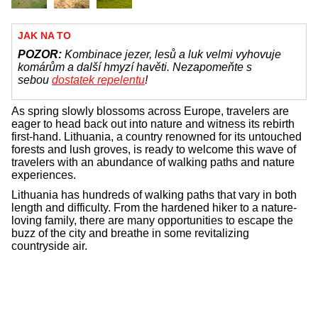
JAK NA TO
POZOR:
Kombinace jezer, lesů a luk velmi vyhovuje
komárům a další hmyzí havěti. Nezapomeňte s
sebou
dostatek repelentu
!
As spring slowly blossoms across Europe, travelers are
eager to head back out into nature and witness its rebirth
first-hand. Lithuania, a country renowned for its untouched
forests and lush groves, is ready to welcome this wave of
travelers with an abundance of walking paths and nature
experiences.
Lithuania has hundreds of walking paths that vary in both
length and difficulty. From the hardened hiker to a nature-
loving family, there are many opportunities to escape the
buzz of the city and breathe in some revitalizing
countryside air.