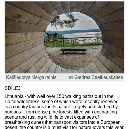
Kaišiadorys Mergakalnis.
Giedres Streikauskaites
SDÍLEJ:
Lithuania - with well over 150 walking paths out in the
Baltic wilderness, some of which were recently renewed -
is a country famous for its nature, largely undisturbed by
humans. From dense pine forests filled with enchanting
scents and rustling wildlife to vast expanses of
breathtaking dunes that transport visitors into a European
desert, the country is a must-visit for nature-lovers this year.