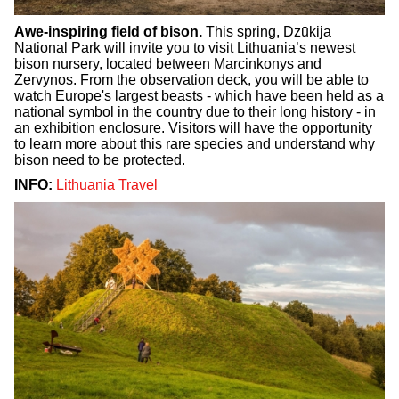
Awe-inspiring field of bison.
This spring, Dzūkija
National Park will invite you to visit Lithuania’s newest
bison nursery, located between Marcinkonys and
Zervynos. From the observation deck, you will be able to
watch Europe's largest beasts - which have been held as a
national symbol in the country due to their long history - in
an exhibition enclosure. Visitors will have the opportunity
to learn more about this rare species and understand why
bison need to be protected.
INFO:
Lithuania Travel