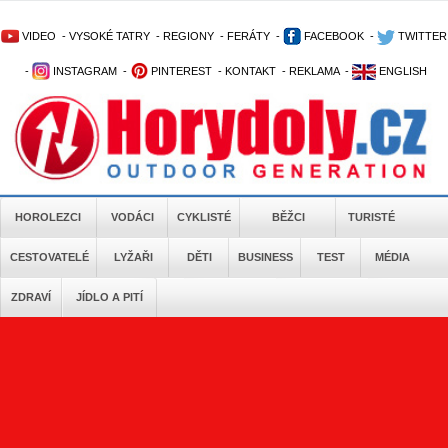
VIDEO
-
VYSOKÉ TATRY
-
REGIONY
-
FERÁTY
-
FACEBOOK
-
TWITTER
-
INSTAGRAM
-
PINTEREST
-
KONTAKT
-
REKLAMA
-
ENGLISH
HOROLEZCI
VODÁCI
CYKLISTÉ
BĚŽCI
TURISTÉ
CESTOVATELÉ
LYŽAŘI
DĚTI
BUSINESS
TEST
MÉDIA
ZDRAVÍ
JÍDLO A PITÍ