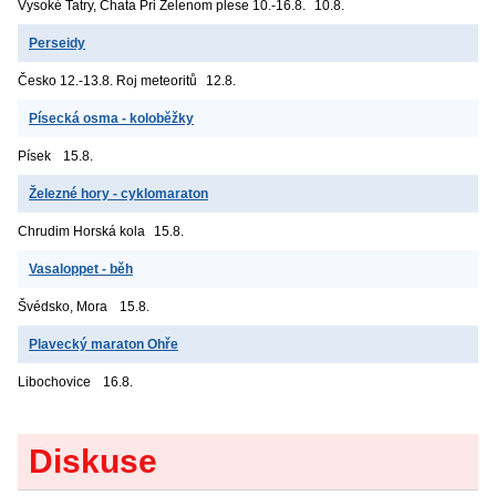
Vysoké Tatry, Chata Pri Zelenom plese
10.-16.8.
10.8.
Perseidy
Česko
12.-13.8. Roj meteoritů
12.8.
Písecká osma - koloběžky
Písek
15.8.
Železné hory - cyklomaraton
Chrudim
Horská kola
15.8.
Vasaloppet - běh
Švédsko, Mora
15.8.
Plavecký maraton Ohře
Libochovice
16.8.
Diskuse