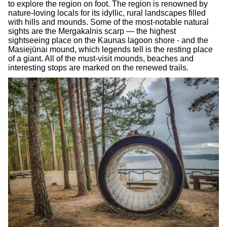
to explore the region on foot. The region is renowned by
nature-loving locals for its idyllic, rural landscapes filled
with hills and mounds. Some of the most-notable natural
sights are the Mergakalnis scarp — the highest
sightseeing place on the Kaunas lagoon shore - and the
Masiejūnai mound, which legends tell is the resting place
of a giant. All of the must-visit mounds, beaches and
interesting stops are marked on the renewed trails.