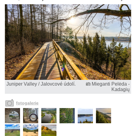
Juniper Valley / Jalovcové údolí.
Mieganti Pelėda -
Kadagių
fotogalerie