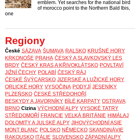
emblem. Yet searches for the national bird
of morocco point to the Northern Bald Ibis,
one
Regiony
České
SÁZAVA
ŠUMAVA
RALSKO
KRUŠNÉ HORY
KRKONOŠE
PRAHA
ČESKÝ A SLAVKOVSKÝ LES
BRDY
ČESKÝ KRAS A KŘIVOKLÁTSKO
POVLTAVÍ
JIŽNÍ ČECHY
POLABÍ
ČESKÝ RÁJ
ČESKÉ ŠVÝCARSKO
JIZERSKÉ A LUŽICKÉ HORY
ORLICKÉ HORY
VYSOČINA
PODYJÍ
JESENÍKY
PLZEŇSKO
ČESKÉ STŘEDOHOŘÍ
BESKYDY A JAVORNÍKY
BÍLÉ KARPATY
OSTRAVA
BRNO
Cizina
VÝCHODNÍ ALPY
VYSOKÉ TATRY
STŘEDOMOŘÍ
FRANCIE
VELKÁ BRITÁNIE
HIMÁLAJ
DOLOMITY A JULSKÉ ALPY
JIHOVÝCHODNÍ ASIE
MONT BLANC
POLSKO
NĚMECKO
SKANDINÁVIE
RAKOUSKO
ITÁLIE
SLOVENSKO
ZÁPADNÍ ALPY