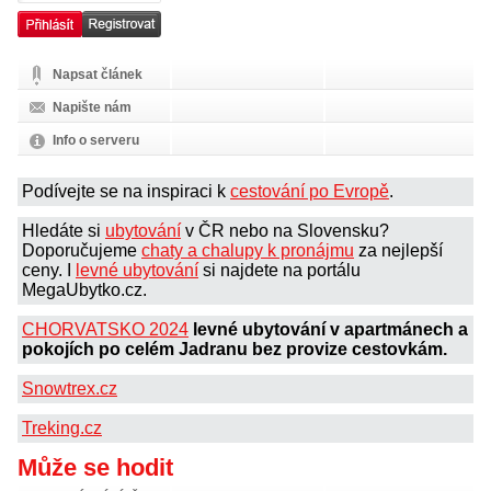
Napsat článek
Napište nám
Info o serveru
Podívejte se na inspiraci k
cestování po Evropě
.
Hledáte si
ubytování
v ČR nebo na Slovensku?
Doporučujeme
chaty a chalupy k pronájmu
za nejlepší
ceny. I
levné ubytování
si najdete na portálu
MegaUbytko.cz.
CHORVATSKO 2024
levné ubytování v apartmánech a
pokojích po celém Jadranu bez provize cestovkám.
Snowtrex.cz
Treking.cz
Může se hodit