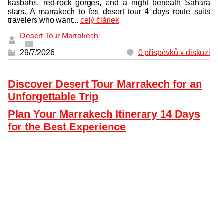
kasbahs, red-rock gorges, and a night beneath Sahara
stars. A marrakech to fes desert tour 4 days route suits
travelers who want...
celý článek
Desert Tour Marrakech
29/7/2026
0 příspěvků v diskuzi
Discover Desert Tour Marrakech for an
Unforgettable Trip
Plan Your Marrakech Itinerary 14 Days
for the Best Experience