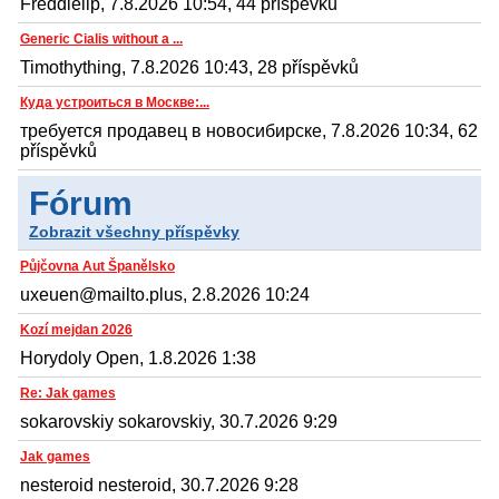
Freddielip, 7.8.2026 10:54, 44 příspěvků
Generic Cialis without a ...
Timothything, 7.8.2026 10:43, 28 příspěvků
Куда устроиться в Москве:...
требуется продавец в новосибирске, 7.8.2026 10:34, 62
příspěvků
Fórum
Zobrazit všechny příspěvky
Půjčovna Aut Španělsko
uxeuen@mailto.plus, 2.8.2026 10:24
Kozí mejdan 2026
Horydoly Open, 1.8.2026 1:38
Re: Jak games
sokarovskiy sokarovskiy, 30.7.2026 9:29
Jak games
nesteroid nesteroid, 30.7.2026 9:28