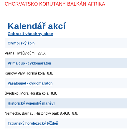
CHORVATSKO
KORUTANY
BALKÁN
AFRIKA
Kalendář akcí
Zobrazit všechny akce
Olympijský šplh
Praha, Tyršův dům
27.6.
Prima cup - cyklomaraton
Karlovy Vary
Horská kola
8.8.
Vasaloppet - cyklomaraton
Švédsko, Mora
Horská kola
8.8.
Historický vojenský manévr
Německo, Bärnau, Historický park
8.-9.8.
8.8.
Tatranský horolezecký týždeň