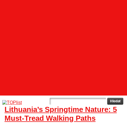
Lithuania’s Springtime Nature: 5
Must-Tread Walking Paths