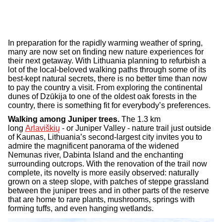
In preparation for the rapidly warming weather of spring,
many are now set on finding new nature experiences for
their next getaway. With Lithuania planning to refurbish a
lot of the local-beloved walking paths through some of its
best-kept natural secrets, there is no better time than now
to pay the country a visit. From exploring the continental
dunes of Dzūkija to one of the oldest oak forests in the
country, there is something fit for everybody’s preferences.
Walking among Juniper trees.
The 1.3 km
long
Arlaviškių
- or Juniper Valley - nature trail just outside
of Kaunas, Lithuania’s second-largest city invites you to
admire the magnificent panorama of the widened
Nemunas river, Dabinta Island and the enchanting
surrounding outcrops. With the renovation of the trail now
complete, its novelty is more easily observed: naturally
grown on a steep slope, with patches of steppe grassland
between the juniper trees and in other parts of the reserve
that are home to rare plants, mushrooms, springs with
forming tuffs, and even hanging wetlands.