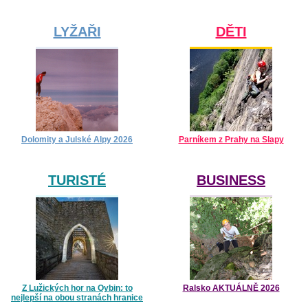
LYŽAŘI
DĚTI
Dolomity a Julské Alpy 2026
Parníkem z Prahy na Slapy
TURISTÉ
BUSINESS
Z Lužických hor na Oybin: to
Ralsko AKTUÁLNĚ 2026
nejlepší na obou stranách hranice