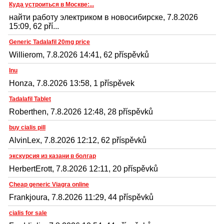
Куда устроиться в Москве:...
найти работу электриком в новосибирске, 7.8.2026
15:09, 62 pří...
Generic Tadalafil 20mg price
Willierom, 7.8.2026 14:41, 62 příspěvků
Inu
Honza, 7.8.2026 13:58, 1 příspěvek
Tadalafil Tablet
Roberthen, 7.8.2026 12:48, 28 příspěvků
buy cialis pill
AlvinLex, 7.8.2026 12:12, 62 příspěvků
экскурсия из казани в болгар
HerbertErott, 7.8.2026 12:11, 20 příspěvků
Cheap generic Viagra online
Frankjoura, 7.8.2026 11:29, 44 příspěvků
cialis for sale