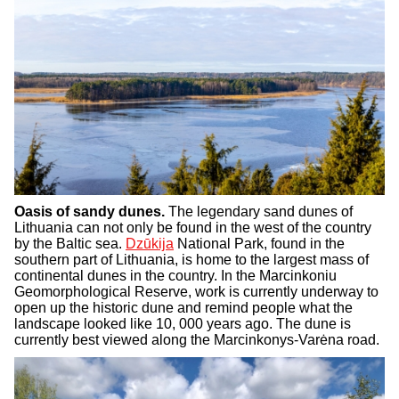
Oasis of sandy dunes.
The legendary sand dunes of
Lithuania can not only be found in the west of the country
by the Baltic sea.
Dzūkija
National Park, found in the
southern part of Lithuania, is home to the largest mass of
continental dunes in the country. In the Marcinkoniu
Geomorphological Reserve, work is currently underway to
open up the historic dune and remind people what the
landscape looked like 10, 000 years ago. The dune is
currently best viewed along the Marcinkonys-Varėna road.