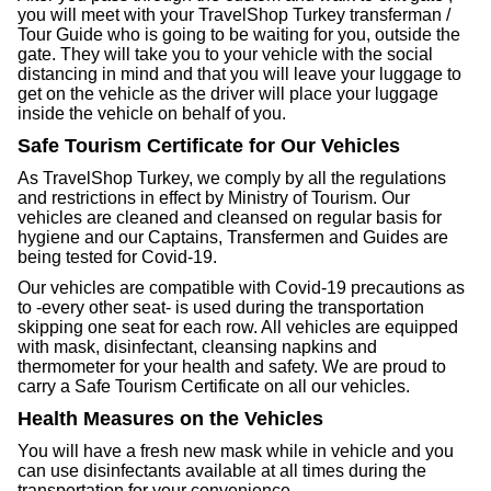
you will meet with your TravelShop Turkey transferman /
Tour Guide who is going to be waiting for you, outside the
gate. They will take you to your vehicle with the social
distancing in mind and that you will leave your luggage to
get on the vehicle as the driver will place your luggage
inside the vehicle on behalf of you.
Safe Tourism Certificate for Our Vehicles
As TravelShop Turkey, we comply by all the regulations
and restrictions in effect by Ministry of Tourism. Our
vehicles are cleaned and cleansed on regular basis for
hygiene and our Captains, Transfermen and Guides are
being tested for Covid-19.
Our vehicles are compatible with Covid-19 precautions as
to -every other seat- is used during the transportation
skipping one seat for each row. All vehicles are equipped
with mask, disinfectant, cleansing napkins and
thermometer for your health and safety. We are proud to
carry a Safe Tourism Certificate on all our vehicles.
Health Measures on the Vehicles
You will have a fresh new mask while in vehicle and you
can use disinfectants available at all times during the
transportation for your convenience.