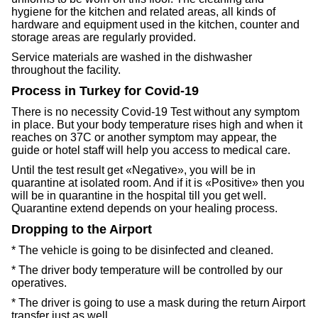
hygiene for the kitchen and related areas, all kinds of
hardware and equipment used in the kitchen, counter and
storage areas are regularly provided.
Service materials are washed in the dishwasher
throughout the facility.
Process in Turkey for Covid-19
There is no necessity Covid-19 Test without any symptom
in place. But your body temperature rises high and when it
reaches on 37C or another symptom may appear, the
guide or hotel staff will help you access to medical care.
Until the test result get «Negative», you will be in
quarantine at isolated room. And if it is «Positive» then you
will be in quarantine in the hospital till you get well.
Quarantine extend depends on your healing process.
Dropping to the Airport
* The vehicle is going to be disinfected and cleaned.
* The driver body temperature will be controlled by our
operatives.
* The driver is going to use a mask during the return Airport
transfer just as well.