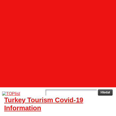
Turkey Tourism Covid-19
Information