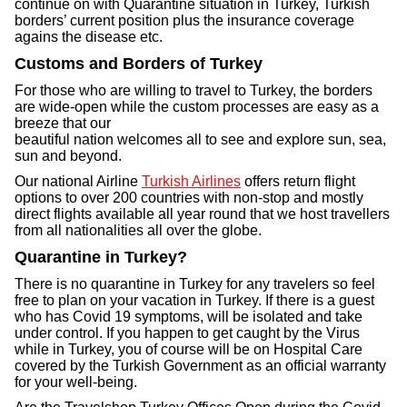
continue on with Quarantine situation in Turkey, Turkish
borders’ current position plus the insurance coverage
agains the disease etc.
Customs and Borders of Turkey
For those who are willing to travel to Turkey, the borders
are wide-open while the custom processes are easy as a
breeze that our
beautiful nation welcomes all to see and explore sun, sea,
sun and beyond.
Our national Airline
Turkish Airlines
offers return flight
options to over 200 countries with non-stop and mostly
direct flights available all year round that we host travellers
from all nationalities all over the globe.
Quarantine in Turkey?
There is no quarantine in Turkey for any travelers so feel
free to plan on your vacation in Turkey. If there is a guest
who has Covid 19 symptoms, will be isolated and take
under control. If you happen to get caught by the Virus
while in Turkey, you of course will be on Hospital Care
covered by the Turkish Government as an official warranty
for your well-being.