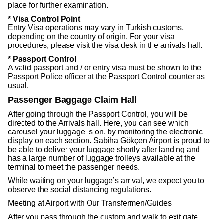
place for further examination.
* Visa Control Point
Entry Visa operations may vary in Turkish customs,
depending on the country of origin. For your visa
procedures, please visit the visa desk in the arrivals hall.
* Passport Control
A valid passport and / or entry visa must be shown to the
Passport Police officer at the Passport Control counter as
usual.
Passenger Baggage Claim Hall
After going through the Passport Control, you will be
directed to the Arrivals hall. Here, you can see which
carousel your luggage is on, by monitoring the electronic
display on each section. Sabiha Gökçen Airport is proud to
be able to deliver your luggage shortly after landing and
has a large number of luggage trolleys available at the
terminal to meet the passenger needs.
While waiting on your luggage’s arrival, we expect you to
observe the social distancing regulations.
Meeting at Airport with Our Transfermen/Guides
After you pass through the custom and walk to exit gate ,