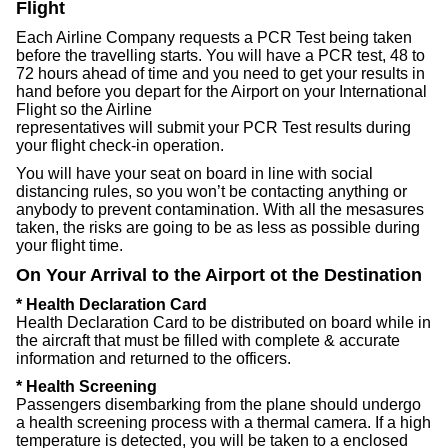
Flight
Each Airline Company requests a PCR Test being taken
before the travelling starts. You will have a PCR test, 48 to
72 hours ahead of time and you need to get your results in
hand before you depart for the Airport on your International
Flight so the Airline
representatives will submit your PCR Test results during
your flight check-in operation.
You will have your seat on board in line with social
distancing rules, so you won’t be contacting anything or
anybody to prevent contamination. With all the mesasures
taken, the risks are going to be as less as possible during
your flight time.
On Your Arrival to the Airport ot the Destination
* Health Declaration Card
Health Declaration Card to be distributed on board while in
the aircraft that must be filled with complete & accurate
information and returned to the officers.
* Health Screening
Passengers disembarking from the plane should undergo
a health screening process with a thermal camera. If a high
temperature is detected, you will be taken to a enclosed