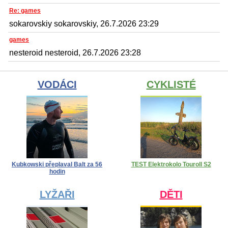
Re: games
sokarovskiy sokarovskiy, 26.7.2026 23:29
games
nesteroid nesteroid, 26.7.2026 23:28
VODÁCI
CYKLISTÉ
Kubkowski přeplaval Balt za 56
TEST Elektrokolo Touroll S2
hodin
LYŽAŘI
DĚTI