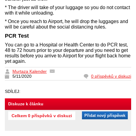
* The driver will take of your luggage so you do not contact
with it while unloading.
* Once you reach to Airport, he will drop the luggages and
will be careful about the social distancing rules.
PCR Test
You can go to a Hospital or Health Center to do PCR test,
48 to 72 hours prior to your departure and you need to get
results before you arrive to Airport for your flight back home
yet again.
Murtaza Kalender
5/11/2020
0 příspěvků v diskuzi
SDÍLEJ:
Diskuze k článku
Celkem 0 příspěvků v diskuzi
Přidat nový příspěvek