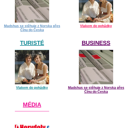
Madshus se stěhuje z Norska přes
Vlakem do pohádky
Čínu do Česka
TURISTÉ
BUSINESS
Vlakem do pohádky
Madshus se stěhuje z Norska přes
Čínu do Česka
MÉDIA