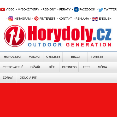
VIDEO
-
VYSOKÉ TATRY
-
REGIONY
-
FERÁTY
-
FACEBOOK
-
TWITTER
-
INSTAGRAM
-
PINTEREST
-
KONTAKT
-
REKLAMA
-
ENGLISH
HOROLEZCI
VODÁCI
CYKLISTÉ
BĚŽCI
TURISTÉ
CESTOVATELÉ
LYŽAŘI
DĚTI
BUSINESS
TEST
MÉDIA
ZDRAVÍ
JÍDLO A PITÍ