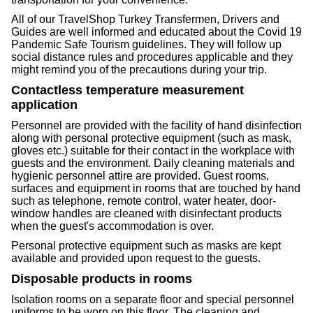
All of our TravelShop Turkey Transfermen, Drivers and
Guides are well informed and educated about the Covid 19
Pandemic Safe Tourism guidelines. They will follow up
social distance rules and procedures applicable and they
might remind you of the precautions during your trip.
Contactless temperature measurement
application
Personnel are provided with the facility of hand disinfection
along with personal protective equipment (such as mask,
gloves etc.) suitable for their contact in the workplace with
guests and the environment. Daily cleaning materials and
hygienic personnel attire are provided. Guest rooms,
surfaces and equipment in rooms that are touched by hand
such as telephone, remote control, water heater, door-
window handles are cleaned with disinfectant products
when the guest's accommodation is over.
Personal protective equipment such as masks are kept
available and provided upon request to the guests.
Disposable products in rooms
Isolation rooms on a separate floor and special personnel
uniforms to be worn on this floor. The cleaning and