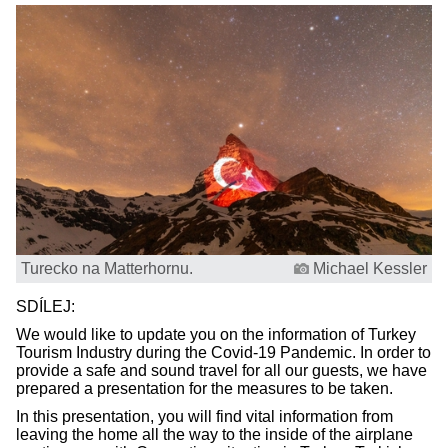
Turecko na Matterhornu.
Michael Kessler
SDÍLEJ:
We would like to update you on the information of Turkey
Tourism Industry during the Covid-19 Pandemic. In order to
provide a safe and sound travel for all our guests, we have
prepared a presentation for the measures to be taken.
In this presentation, you will find vital information from
leaving the home all the way to the inside of the airplane