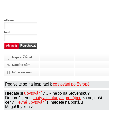
uživatel
heslo
Napsat článek
Napište nám
Info o serveru
Podívejte se na inspiraci k
cestování po Evropě
.
Hledáte si
ubytování
v ČR nebo na Slovensku?
Doporučujeme
chaty a chalupy k pronájmu
za nejlepší
ceny. I
levné ubytování
si najdete na portálu
MegaUbytko.cz.