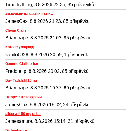
Timothything, 8.8.2026 22:35, 85 příspěvků
экскурсии из казани в сви...
JamesCax, 8.8.2026 21:23, 85 příspěvků
Cheap Cialis
Brianthape, 8.8.2026 21:03, 85 příspěvků
Kareemynmjdfgg
sonifo6328, 8.8.2026 20:59, 1 příspěvek
Generic Cialis price
Freddielip, 8.8.2026 20:02, 85 příspěvků
Buy Tadalafil 10mg
Brianthape, 8.8.2026 19:37, 69 příspěvků
татарстан экскурсии
JamesCax, 8.8.2026 18:02, 24 příspěvků
sildenafil 50 mg price
Jamesamura, 8.8.2026 15:14, 31 příspěvků
Dichaelrerce