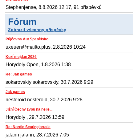
Stephenjense, 8.8.2026 12:17, 91 příspěvků
Fórum
Zobrazit všechny příspěvky
Půjčovna Aut Španělsko
uxeuen@mailto.plus, 2.8.2026 10:24
Kozí mejdan 2026
Horydoly Open, 1.8.2026 1:38
Re: Jak games
sokarovskiy sokarovskiy, 30.7.2026 9:29
Jak games
nesteroid nesteroid, 30.7.2026 9:28
Jižní Čechy zvou na nejle...
Horydoly , 29.7.2026 13:59
Re: Nordic Scating brusle
jalann jalann, 28.7.2026 7:05