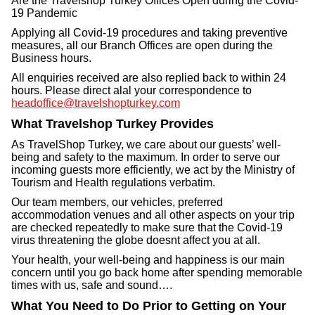
Are the Travelshop Turkey Offices Open during the Covid-
19 Pandemic
Applying all Covid-19 procedures and taking preventive
measures, all our Branch Offices are open during the
Business hours.
All enquiries received are also replied back to within 24
hours. Please direct alal your correspondence to
headoffice@travelshopturkey.com
What Travelshop Turkey Provides
As TravelShop Turkey, we care about our guests’ well-
being and safety to the maximum. In order to serve our
incoming guests more efficiently, we act by the Ministry of
Tourism and Health regulations verbatim.
Our team members, our vehicles, preferred
accommodation venues and all other aspects on your trip
are checked repeatedly to make sure that the Covid-19
virus threatening the globe doesnt affect you at all.
Your health, your well-being and happiness is our main
concern until you go back home after spending memorable
times with us, safe and sound….
What You Need to Do Prior to Getting on Your