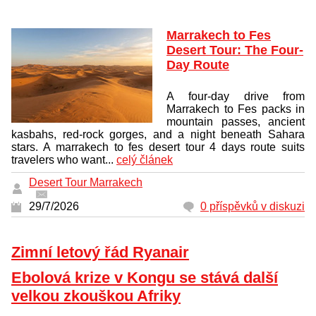
Marrakech to Fes
Desert Tour: The Four-
Day Route
A four-day drive from
Marrakech to Fes packs in
mountain passes, ancient
kasbahs, red-rock gorges, and a night beneath Sahara
stars. A marrakech to fes desert tour 4 days route suits
travelers who want...
celý článek
Desert Tour Marrakech
29/7/2026
0 příspěvků v diskuzi
Zimní letový řád Ryanair
Ebolová krize v Kongu se stává další
velkou zkouškou Afriky