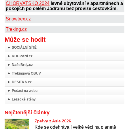
CHORVATSKO 2024
levné ubytování v apartmánech a
pokojích po celém Jadranu bez provize cestovkám.
Snowtrex.cz
Treking.cz
Může se hodit
SOCIÁLNÍ SÍTĚ
KOUPÁNÍ.cz
NašeBrdy.cz
Trekingová OBUV
DESÍTKA.cz
Počasí na webu
Lezecké stěny
Nejčtenější články
Zprávy z Asie 2026
Kde se odehrávají velké věci na planetě