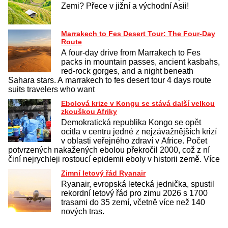
Zemi? Přece v jižní a východní Asii!
Marrakech to Fes Desert Tour: The Four-Day
Route
A four-day drive from Marrakech to Fes
packs in mountain passes, ancient kasbahs,
red-rock gorges, and a night beneath
Sahara stars. A marrakech to fes desert tour 4 days route
suits travelers who want
Ebolová krize v Kongu se stává další velkou
zkouškou Afriky
Demokratická republika Kongo se opět
ocitla v centru jedné z nejzávažnějších krizí
v oblasti veřejného zdraví v Africe. Počet
potvrzených nakažených ebolou překročil 2000, což z ní
činí nejrychleji rostoucí epidemii eboly v historii země. Více
Zimní letový řád Ryanair
Ryanair, evropská letecká jednička, spustil
rekordní letový řád pro zimu 2026 s 1700
trasami do 35 zemí, včetně více než 140
nových tras.