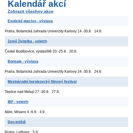
Kalendář akcí
Zobrazit všechny akce
Exotické ptactvo - výstava
Praha, Botanická zahrada Univerzity Karlovy
14.-30.8.
14.8.
Země živitelka - veletrh
České Budějovice, výstaviště
20.-25.8.
20.8.
Bonsaje - výstava
Praha, Botanická zahrada Univerzity Karlovy
24.-30.8.
24.8.
Mezinárodní horolezecký filmový festival
Teplice nad Metují
27.-30.8.
27.8.
IBF - veletrh
Itálie, Misano
4.-6.9.
4.9.
Den letiště
Praha, Letňany
5.9.