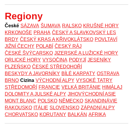
Regiony
České
SÁZAVA
ŠUMAVA
RALSKO
KRUŠNÉ HORY
KRKONOŠE
PRAHA
ČESKÝ A SLAVKOVSKÝ LES
BRDY
ČESKÝ KRAS A KŘIVOKLÁTSKO
POVLTAVÍ
JIŽNÍ ČECHY
POLABÍ
ČESKÝ RÁJ
ČESKÉ ŠVÝCARSKO
JIZERSKÉ A LUŽICKÉ HORY
ORLICKÉ HORY
VYSOČINA
PODYJÍ
JESENÍKY
PLZEŇSKO
ČESKÉ STŘEDOHOŘÍ
BESKYDY A JAVORNÍKY
BÍLÉ KARPATY
OSTRAVA
BRNO
Cizina
VÝCHODNÍ ALPY
VYSOKÉ TATRY
STŘEDOMOŘÍ
FRANCIE
VELKÁ BRITÁNIE
HIMÁLAJ
DOLOMITY A JULSKÉ ALPY
JIHOVÝCHODNÍ ASIE
MONT BLANC
POLSKO
NĚMECKO
SKANDINÁVIE
RAKOUSKO
ITÁLIE
SLOVENSKO
ZÁPADNÍ ALPY
CHORVATSKO
KORUTANY
BALKÁN
AFRIKA