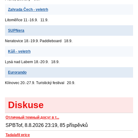
Zahrada Čech - veletrh
Litoměřice
11.-16.9.
11.9.
SUPNera
Neratovice
18.-19.9. Paddleboard
18.9.
Kůň - veletrh
Lysá nad Labem
18.-20.9.
18.9.
Eurorando
Klínovec
20.-27.9. Turistický festival
20.9.
Diskuse
Отличный темный досуг в т...
SPBTof, 8.8.2026 23:19, 85 příspěvků
Tadalafil price